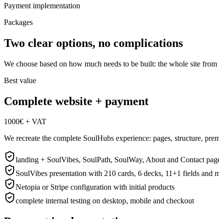
Payment implementation
Packages
Two clear options, no complications
We choose based on how much needs to be built: the whole site from pr
Best value
Complete website + payment
1000€ + VAT
We recreate the complete SoulHubs experience: pages, structure, prem
landing + SoulVibes, SoulPath, SoulWay, About and Contact pag
SoulVibes presentation with 210 cards, 6 decks, 11+1 fields and 
Netopia or Stripe configuration with initial products
complete internal testing on desktop, mobile and checkout