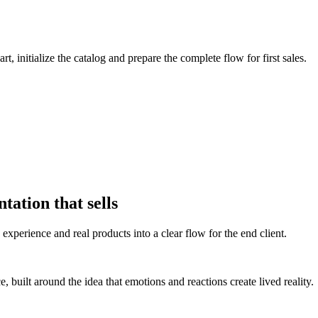
, initialize the catalog and prepare the complete flow for first sales.
tation that sells
experience and real products into a clear flow for the end client.
 built around the idea that emotions and reactions create lived reality.