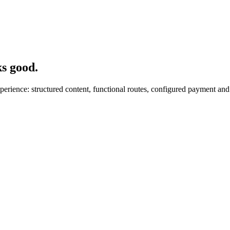
ks good.
ience: structured content, functional routes, configured payment and f