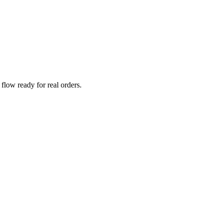
low ready for real orders.