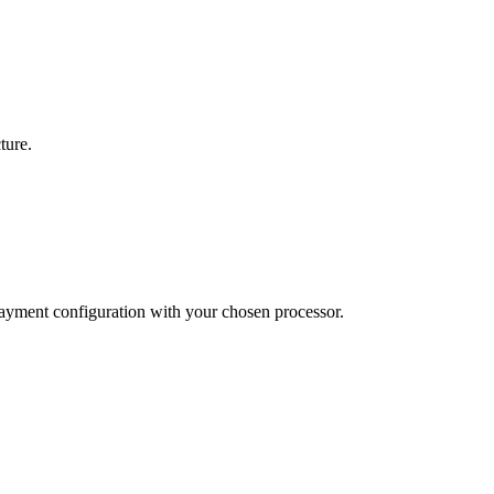
ture.
payment configuration with your chosen processor.