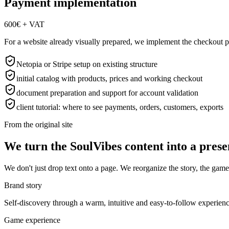
Payment implementation
600€ + VAT
For a website already visually prepared, we implement the checkout part
Netopia or Stripe setup on existing structure
initial catalog with products, prices and working checkout
document preparation and support for account validation
client tutorial: where to see payments, orders, customers, exports
From the original site
We turn the SoulVibes content into a presen
We don't just drop text onto a page. We reorganize the story, the game 
Brand story
Self-discovery through a warm, intuitive and easy-to-follow experience,
Game experience