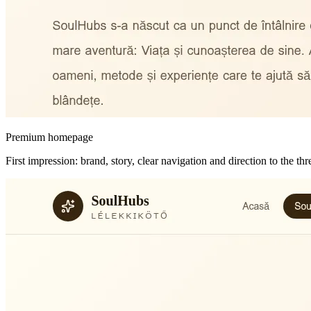
Premium homepage
First impression: brand, story, clear navigation and direction to the t