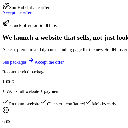
SoulHubs
Private offer
Accept the offer
Quick offer for SoulHubs
We launch a website that sells, not just loo
A clear, premium and dynamic landing page for the new SoulHubs exper
See packages
Accept the offer
Recommended package
1000€
+ VAT · full website + payment
Premium website
Checkout configured
Mobile-ready
600€