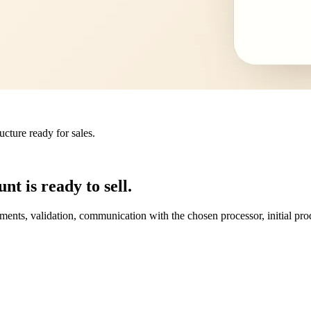
cture ready for sales.
t is ready to sell.
ments, validation, communication with the chosen processor, initial prod