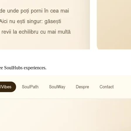
hree SoulHubs experiences.