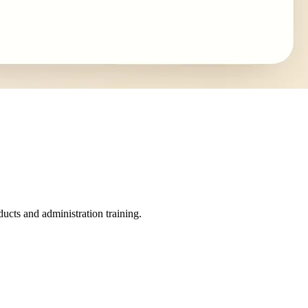
ucts and administration training.