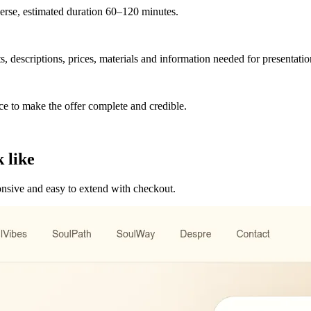
verse, estimated duration 60–120 minutes.
s, descriptions, prices, materials and information needed for presentatio
ce to make the offer complete and credible.
 like
ponsive and easy to extend with checkout.