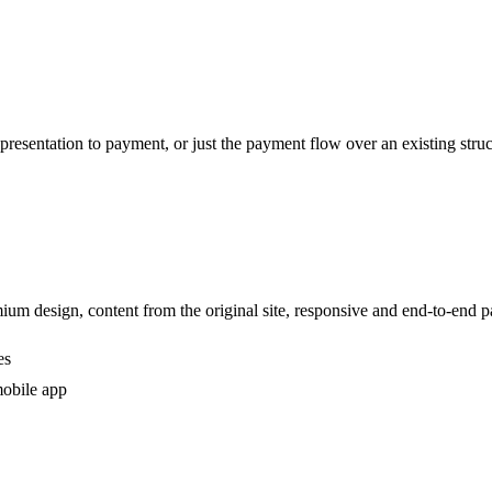
esentation to payment, or just the payment flow over an existing struc
ium design, content from the original site, responsive and end-to-end 
es
mobile app