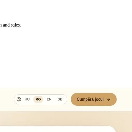
n and sales.