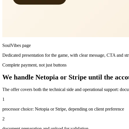
SoulVibes page
Dedicated presentation for the game, with clear message, CTA and stru
Complete payment, not just buttons
We handle Netopia or Stripe until the accoun
The offer covers both the technical side and operational support: docu
1
processor choice: Netopia or Stripe, depending on client preference
2
document preparation and upload for validation