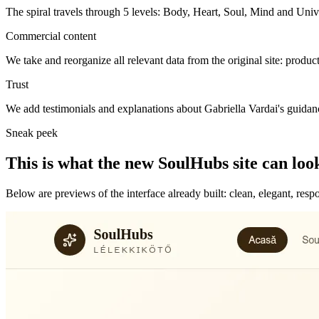
The spiral travels through 5 levels: Body, Heart, Soul, Mind and Uni
Commercial content
We take and reorganize all relevant data from the original site: product
Trust
We add testimonials and explanations about Gabriella Vardai's guidan
Sneak peek
This is what the new SoulHubs site can look
Below are previews of the interface already built: clean, elegant, res